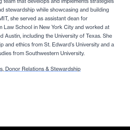
g team that develops and implements strategies
nd stewardship while showcasing and building
 MIT, she served as assistant dean for
m Law School in New York City and worked at
nd Austin, including the University of Texas. She
ip and ethics from St. Edward’s University and a
dies from Southwestern University.
s, Donor Relations & Stewardship