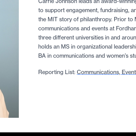
Carrie Johnson leads an award-winnin
to support engagement, fundraising, a
the MIT story of philanthropy. Prior to
communications and events at Fordha
three different universities in and arou
holds an MS in organizational leadersh
BA in communications and women’s stu
Reporting List:
Communications, Event