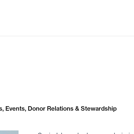
s, Events, Donor Relations & Stewardship