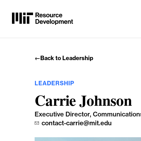
Skip to content
←
Back to Leadership
LEADERSHIP
Carrie Johnson
Executive Director, Communication
contact-carrie@mit.edu